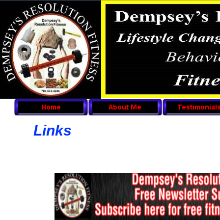
Links