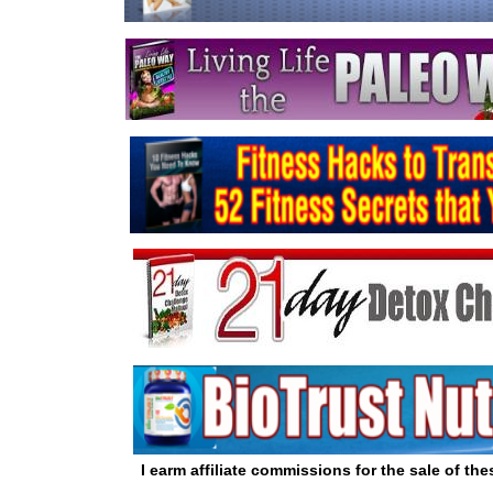
I earm affiliate commissions for the sale of th